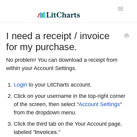
Toggle
Navigatio
LitCharts Help
I need a receipt / invoice
for my purchase.
No problem! You can download a receipt from
within your Account Settings.
Login
to your LitCharts account.
Click on your username in the top-right corner
of the screen, then select "
Account Settings
"
from the dropdown menu.
Click the third tab on the Your Account page,
labeled "
Invoices
."