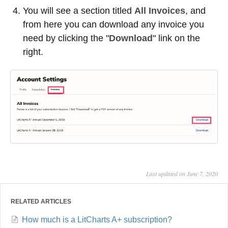
You will see a section titled
All Invoices
, and
from here you can download any invoice you
need by clicking the "
Download
" link on the
right.
Last updated on June 7, 2020
RELATED ARTICLES
How much is a LitCharts A+ subscription?