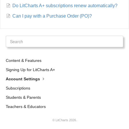
Do LitCharts A+ subscriptions renew automatically?
Can I pay with a Purchase Order (PO)?
Content & Features
Signing Up for LitCharts A+
Account Settings
Subscriptions
Students & Parents
Teachers & Educators
©
LitCharts
2026.