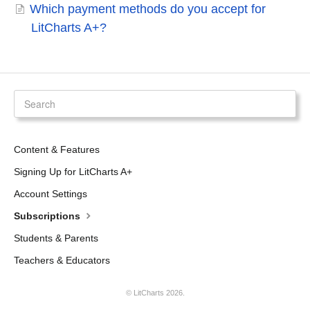
Which payment methods do you accept for
LitCharts A+?
Content & Features
Signing Up for LitCharts A+
Account Settings
Subscriptions
Students & Parents
Teachers & Educators
©
LitCharts
2026.