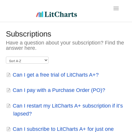
Toggle
Navigatio
LitCharts Help
Subscriptions
Have a question about your subscription? Find the
answer here.
Can I get a free trial of LitCharts A+?
Can I pay with a Purchase Order (PO)?
Can I restart my LitCharts A+ subscription if it’s
lapsed?
Can I subscribe to LitCharts A+ for just one