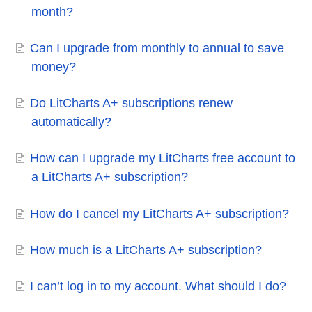
month?
Can I upgrade from monthly to annual to save
money?
Do LitCharts A+ subscriptions renew
automatically?
How can I upgrade my LitCharts free account to
a LitCharts A+ subscription?
How do I cancel my LitCharts A+ subscription?
How much is a LitCharts A+ subscription?
I can’t log in to my account. What should I do?