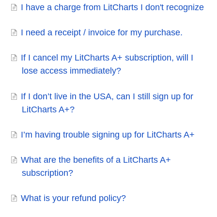
I have a charge from LitCharts I don't recognize
I need a receipt / invoice for my purchase.
If I cancel my LitCharts A+ subscription, will I
lose access immediately?
If I don’t live in the USA, can I still sign up for
LitCharts A+?
I’m having trouble signing up for LitCharts A+
What are the benefits of a LitCharts A+
subscription?
What is your refund policy?